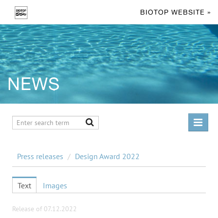
BIOTOP WEBSITE »
NEWS
PRESS RELEASES
Press releases
/
Design Award 2022
Design Award 2023
Design Award 2022
Text
Images
Design Award 2024
Release of 07.12.2022