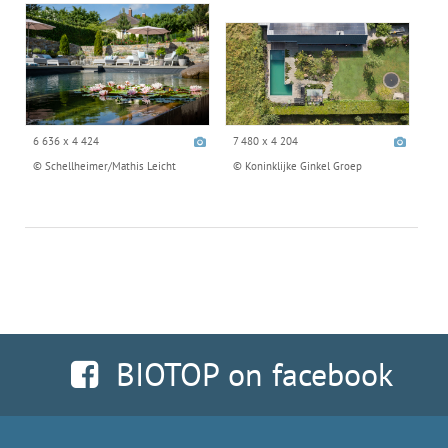
6 636 x 4 424
7 480 x 4 204
© Schellheimer/Mathis Leicht
© Koninklijke Ginkel Groep
BIOTOP on facebook