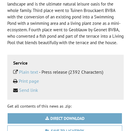
landscape and is the ultimate natural leisure oasis for the
whole family. Third place went to Tuinen Brouckaert BVBA
with the conversion of an existing pond into a Swimming
Pond with a swimming area and a living plant zone as a mini-
ecosystem. Fourth place went to Geoblauw by Geonet BVBA,
who converted a fish pond and part of the terrace into a Living
Pool that blends beautifully with the terrace and the house.
Service
Plain text
-
Press release (2392 Characters)
Print page
Send link
Get all contents of this news as .zip:
DIRECT DOWNLOAD