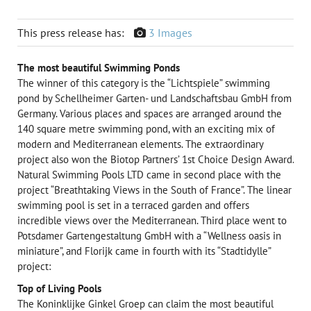
This press release has:
3 Images
The most beautiful Swimming Ponds
The winner of this category is the “Lichtspiele” swimming
pond by Schellheimer Garten- und Landschaftsbau GmbH from
Germany. Various places and spaces are arranged around the
140 square metre swimming pond, with an exciting mix of
modern and Mediterranean elements. The extraordinary
project also won the Biotop Partners’ 1st Choice Design Award.
Natural Swimming Pools LTD came in second place with the
project “Breathtaking Views in the South of France”. The linear
swimming pool is set in a terraced garden and offers
incredible views over the Mediterranean. Third place went to
Potsdamer Gartengestaltung GmbH with a “Wellness oasis in
miniature”, and Florijk came in fourth with its “Stadtidylle”
project:
Top of Living Pools
The Koninklijke Ginkel Groep can claim the most beautiful