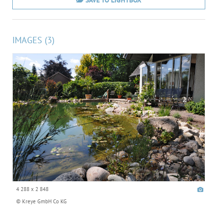
SAVE TO LIGHTBOX
IMAGES (3)
4 288 x 2 848
© Kreye GmbH Co KG