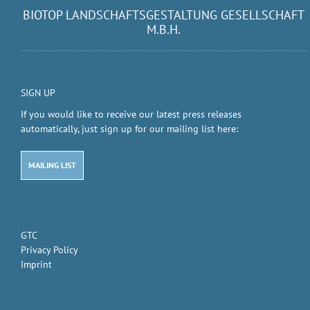
BIOTOP LANDSCHAFTSGESTALTUNG GESELLSCHAFT
M.B.H.
SIGN UP
If you would like to receive our latest press releases
automatically, just sign up for our mailing list here:
MAILING LIST
GTC
Privacy Policy
Imprint