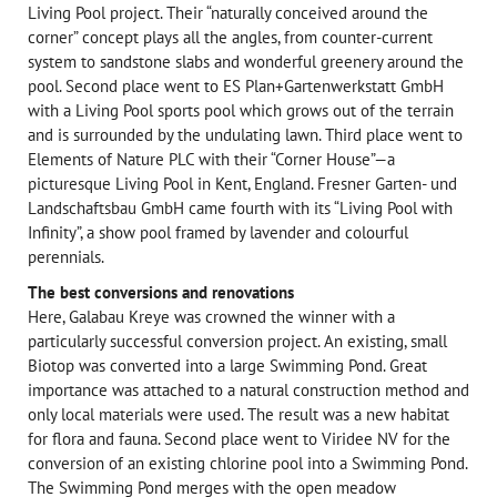
Living Pool project. Their “naturally conceived around the
corner” concept plays all the angles, from counter-current
system to sandstone slabs and wonderful greenery around the
pool. Second place went to ES Plan+Gartenwerkstatt GmbH
with a Living Pool sports pool which grows out of the terrain
and is surrounded by the undulating lawn. Third place went to
Elements of Nature PLC with their “Corner House”—a
picturesque Living Pool in Kent, England. Fresner Garten- und
Landschaftsbau GmbH came fourth with its “Living Pool with
Infinity”, a show pool framed by lavender and colourful
perennials.
The best conversions and renovations
Here, Galabau Kreye was crowned the winner with a
particularly successful conversion project. An existing, small
Biotop was converted into a large Swimming Pond. Great
importance was attached to a natural construction method and
only local materials were used. The result was a new habitat
for flora and fauna. Second place went to Viridee NV for the
conversion of an existing chlorine pool into a Swimming Pond.
The Swimming Pond merges with the open meadow